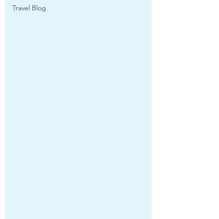
Travel Blog