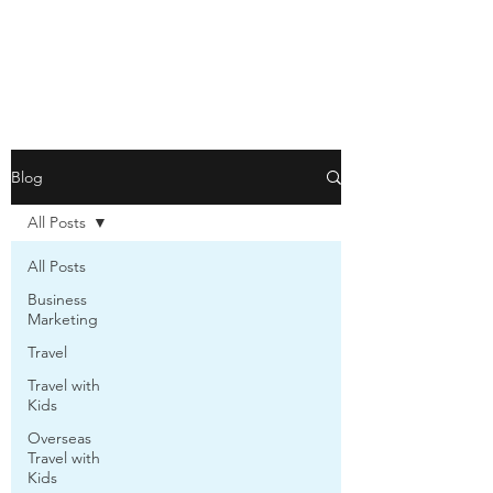
Blog
All Posts
All Posts
Business
Marketing
Travel
Travel with
Kids
Overseas
Travel with
Kids