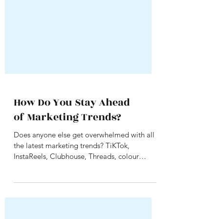
How Do You Stay Ahead
of Marketing Trends?
Does anyone else get overwhelmed with all
the latest marketing trends? TiKTok,
InstaReels, Clubhouse, Threads, colour
television ads....