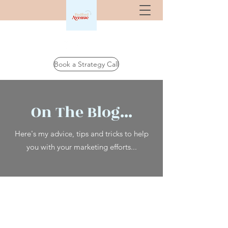
Book a Strategy Call
On The Blog...
Here's my advice, tips and tricks to help
you with your marketing efforts...