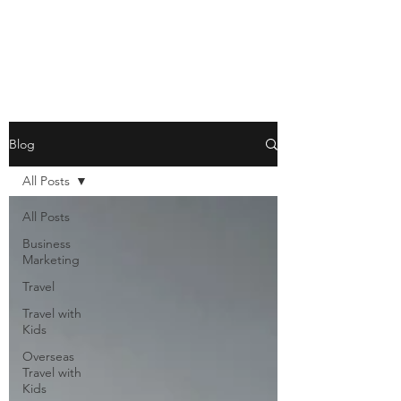
Blog
All Posts
All Posts
Business
Marketing
Travel
Travel with
Kids
Overseas
Travel with
Kids