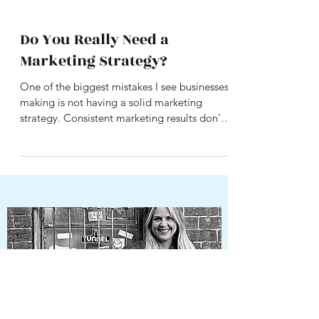
Do You Really Need a
Marketing Strategy?
One of the biggest mistakes I see businesses
making is not having a solid marketing
strategy. Consistent marketing results don’t
happen...