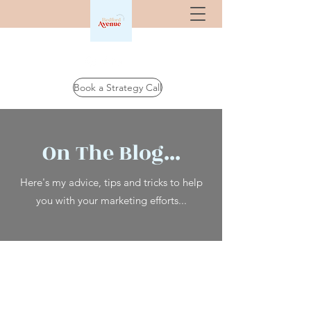
Book a Strategy Call
On The Blog...
Here's my advice, tips and tricks to help
you with your marketing efforts...