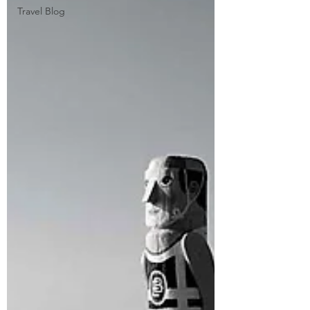
Travel Blog